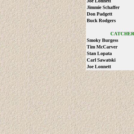
Joe Lonnett
Jimmie Schaffer
Don Padgett
Buck Rodgers
CATCHER
Smoky Burgess
Tim McCarver
Stan Lopata
Carl Sawatski
Joe Lonnett