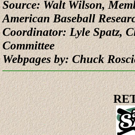
Source: Walt Wilson, Memb
American Baseball Resear
Coordinator: Lyle Spatz,
Committee
Webpages by: Chuck Rosc
RE