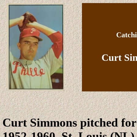
Catchi
Curt Si
Curt Simmons pitched for
1952-1960, St. Louis (NL