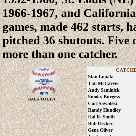
1966-1967, and California
games, made 462 starts, 
pitched 36 shutouts. Five
more than one catcher.
CATCHE
Stan Lopata
Tim McCarver
Andy Seminick
Smoky Burgess
BACK TO LIST
Carl Sawatski
Randy Hundley
Hal R. Smith
Bob Uecker
Gene Oliver