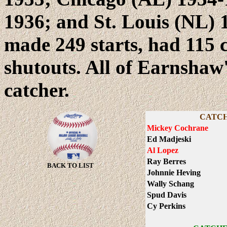
1936; and St. Louis (NL) 
made 249 starts, had 115 
shutouts. All of Earnshaw
catcher.
CATCH
Mickey Cochrane
Ed Madjeski
Al Lopez
Ray Berres
BACK TO LIST
Johnnie Heving
Wally Schang
Spud Davis
Cy Perkins