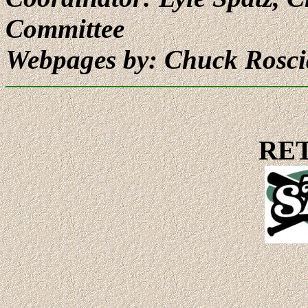
Committee
Webpages by: Chuck Rosc
RE