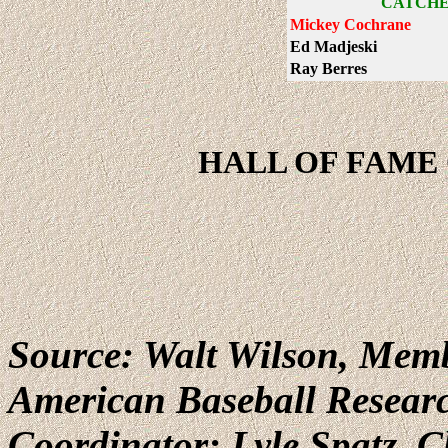
CATCHE
Mickey Cochrane
Ed Madjeski
Ray Berres
HALL OF FAME 
Source: Walt Wilson, Memb
American Baseball Resear
Coordinator: Lyle Spatz,