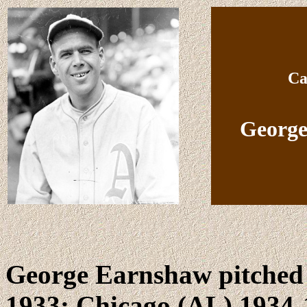
Ca
George
George Earnshaw pitched 
1933; Chicago (AL) 1934-