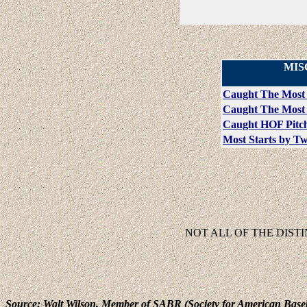
MIS
Caught The Most
Caught The Most 
Caught HOF Pitch
Most Starts by T
NOT ALL OF THE DIST
Source: Walt Wilson, Member of SABR (Society for American Base