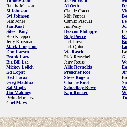
Tommy John
Joe Nuxhall
Mi
Randy Johnson
Al Orth
Di
Si Johnson
Claude Osteen
Vi
Syl Johnson
Milt Pappas
Bo
Sam Jones
Camilo Pascual
Fe
Jim Kaat
Jim Perry
Jo
Silver King
Deacon Phillippe
Fr
Bob Knepper
Billy Pierce
Ru
Jerry Koosman
Jack Powell
Bu
Mark Langston
Jack Quinn
Lo
Don Larsen
Vic Raschi
Bo
Frank Lary
Rick Reuschel
Gu
Big Bill Lee
Jerry Reuss
Wi
Mickey Lolich
Allie Reynolds
Ea
Ed Lopat
Preacher Roe
Ji
Red Lucas
Steve Rogers
Ri
Greg Maddux
Charlie Root
Sm
Sal Maglie
Schoolboy Rowe
Wi
Jim Maloney
Nap Rucker
Wh
Pedro Martinez
To
Carl Mays