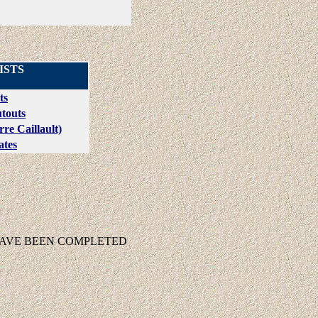
ISTS
ts
touts
re Caillault)
ates
HAVE BEEN COMPLETED