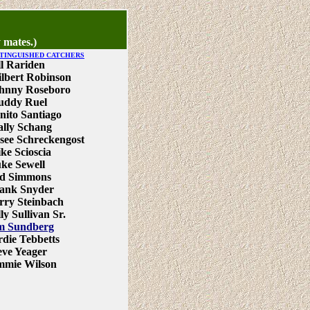
 mates.)
STINGUISHED CATCHERS
ll Rariden
lbert Robinson
hnny Roseboro
ddy Ruel
nito Santiago
lly Schang
see Schreckengost
ke Scioscia
ke Sewell
d Simmons
ank Snyder
rry Steinbach
lly Sullivan Sr.
m Sundberg
rdie Tebbetts
eve Yeager
mmie Wilson