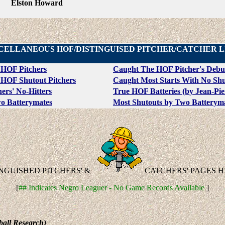
Elston Howard
CELLANEOUS HOF/DISTINGUISED PITCHER/CATCHER L
 HOF Pitchers
Caught The HOF Pitcher's Debu
HOF Shutout Pitchers
Caught Most Starts With No Shu
ers' No-Hitters
True HOF Batteries (by Jean-Pier
wo Batterymates
Most Shutouts by Two Batterym
INGUISHED PITCHERS' &
CATCHERS' PAGES 
[
## Indicates Negro Leaguer - No Game Records Available
]
ball Research)