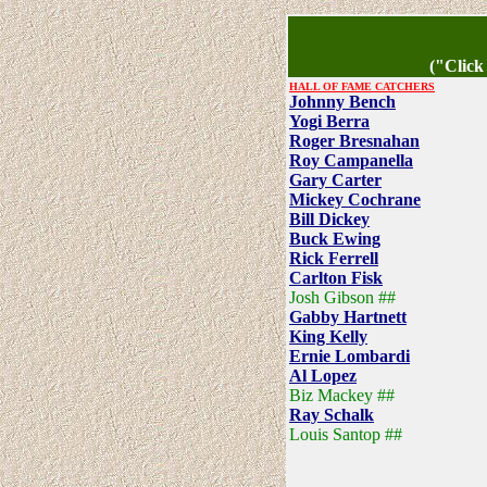
("Click
HALL OF FAME CATCHERS
Johnny Bench
Yogi Berra
Roger Bresnahan
Roy Campanella
Gary Carter
Mickey Cochrane
Bill Dickey
Buck Ewing
Rick Ferrell
Carlton Fisk
Josh Gibson ##
Gabby Hartnett
King Kelly
Ernie Lombardi
Al Lopez
Biz Mackey ##
Ray Schalk
Louis Santop ##