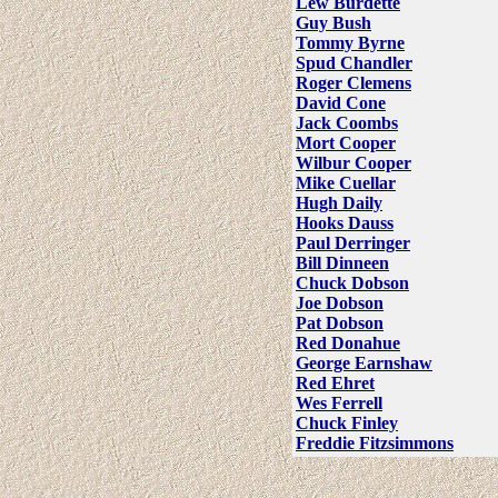
Lew Burdette
Guy Bush
Tommy Byrne
Spud Chandler
Roger Clemens
David Cone
Jack Coombs
Mort Cooper
Wilbur Cooper
Mike Cuellar
Hugh Daily
Hooks Dauss
Paul Derringer
Bill Dinneen
Chuck Dobson
Joe Dobson
Pat Dobson
Red Donahue
George Earnshaw
Red Ehret
Wes Ferrell
Chuck Finley
Freddie Fitzsimmons