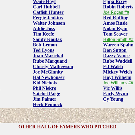
Waite Hoyt
Eppa Rixey
Carl Hubbell
Robin Roberts
Catfish Hunter
Joe Rogan ##
Fergie Jenkins
Red Ruffing
Walter Johnson
Amos Rusie
Addie Joss
Nolan Ryan
Tim Keefe
Tom Seaver
Sandy Koufax
Hilton Smith ##
Bob Lemon
Warren Spahn
Ted Lyons
Don Sutton
Juan Marichal
Dazzy Vance
Rube Marquard
Rube Waddell
Christy Mathewson
Ed Walsh
Joe McGinnity
Mickey Welch
Hal Newhouser
Hoyt Wilhelm
Kid Nichols
Joe Williams ##
n
Phil Niekro
Vic Willis
Satchel Paige
Early Wynn
Jim Palmer
Cy Young
Herb Pennock
OTHER HALL OF FAMERS WHO PITCHED