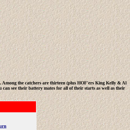
m. Among the catchers are thirteen (plus HOF'ers King Kelly & Al
 see their battery mates for all of their starts as well as their
urn