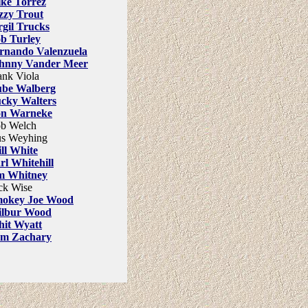
ke Torrez
zzy Trout
rgil Trucks
b Turley
rnando Valenzuela
hnny Vander Meer
ank Viola
be Walberg
cky Walters
n Warneke
b Welch
s Weyhing
ll White
rl Whitehill
m Whitney
ck Wise
okey Joe Wood
lbur Wood
it Wyatt
m Zachary