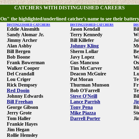
CATCHERS WITH DISTINGUISHED CAREERS
 On" the highlighted/underlined catcher's name to see their battery
DISTINGUISHED CATCHERS
DISTINGUISHED CATCHERS
DI
Eddie Ainsmith
Jason Kendall
Bi
Sandy Alomar Jr.
Terry Kennedy
Wi
Jimmy Archer
Bill Killefer
Jo
Alan Ashby
Johnny Kling
Mu
Bill Bergen
Sherm Lollar
Be
Bob Boone
Javy Lopez
Wa
Frank Bowerman
Gus Mancuso
Os
Walker Cooper
Tim McCarver
Mi
Del Crandall
Deacon McGuire
Lu
Lou Criger
Pat Moran
Te
Rick Dempsey
Thurman Munson
Fr
Red Dooin
Bob O'Farrell
Te
Johnny Edwards
Steve O'Neill
Bi
Bill Freehan
Lance Parrish
Ji
George Gibson
Tony Pena
Bi
Jerry Grote
Mike Piazza
St
Tom Haller
Darrell Porter
Ji
Frankie Hayes
Jim Hegan
Rollie Hemsley