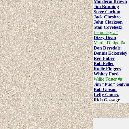
Mordecai Brown
Jim Bunning
Steve Carlton
Jack Chesbro
John Clarkson
Stan Coveleski
Leon Day ##
Dizzy Dean
Martin Dihigo ##
Don Drysdale
Dennis Eckersley
Red Faber
Bob Feller
Rollie Fingers
Whitey Ford
Willie Foster ##
Jim "Pud" Galvi
Bob Gibson
Lefty Gomez
Rich Gossage