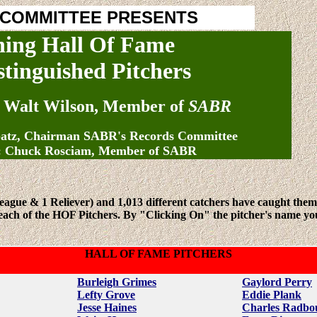
 COMMITTEE PRESENTS
hing Hall Of Fame
stinguished Pitchers
 Walt Wilson, Member of
SABR
patz, Chairman SABR's Records Committee
: Chuck Rosciam, Member of SABR
League & 1 Reliever) and 1,013 different catchers have caught the
ch of the HOF Pitchers. By "Clicking On" the pitcher's name you can
HALL OF FAME PITCHERS
Burleigh Grimes
Gaylord Perry
Lefty Grove
Eddie Plank
Jesse Haines
Charles Radbo