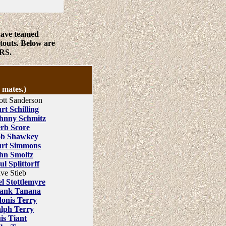
have teamed
touts. Below are
RS.
 mates.)
ott Sanderson
rt Schilling
hnny Schmitz
rb Score
b Shawkey
rt Simmons
hn Smoltz
ul Splittorff
ve Stieb
l Stottlemyre
ank Tanana
onis Terry
lph Terry
is Tiant