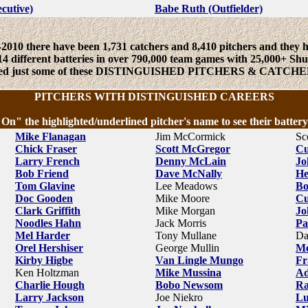
ecutive)
Babe Ruth (Outfielder)
2010 there have been 1,731 catchers and 8,410 pitchers and they 
14 different batteries in over 790,000 team games with 25,000+ Shu
sted just some of these DISTINGUISHED PITCHERS & CATCHE
PITCHERS WITH DISTINGUISHED CAREERS
 On" the highlighted/underlined pitcher's name to see their battery
Mike Flanagan
Jim McCormick
Sc
Chick Fraser
Scott McGregor
Cu
Larry French
Denny McLain
Jo
Bob Friend
Dave McNally
He
Tom Glavine
Lee Meadows
Bo
Doc Gooden
Mike Moore
Cu
Clark Griffith
Mike Morgan
Jo
Noodles Hahn
Jack Morris
Pa
Mel Harder
Tony Mullane
Da
Orel Hershiser
George Mullin
Me
Kirby Higbe
Van Lingle Mungo
Fr
Ken Holtzman
Mike Mussina
Ad
Charlie Hough
Bobo Newsom
Ra
Larry Jackson
Joe Niekro
Lu