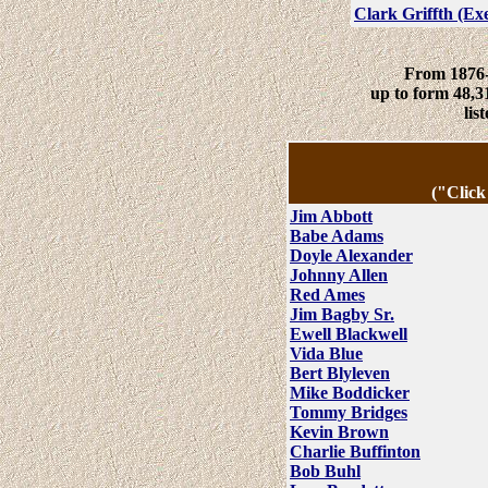
Clark Griffth (Ex
From 1876-
up to form 48,3
li
("Click
Jim Abbott
Babe Adams
Doyle Alexander
Johnny Allen
Red Ames
Jim Bagby Sr.
Ewell Blackwell
Vida Blue
Bert Blyleven
Mike Boddicker
Tommy Bridges
Kevin Brown
Charlie Buffinton
Bob Buhl