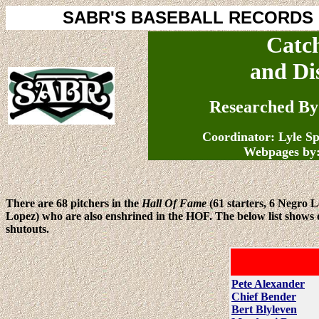
SABR'S BASEBALL RECORDS
Catc
and Di
Researched By
Coordinator: Lyle S
Webpages by
There are 68 pitchers in the
Hall Of Fame
(61 starters, 6 Negro 
Lopez) who are also enshrined in the HOF. The below list shows ea
shutouts.
Pete Alexander
Chief Bender
Bert Blyleven